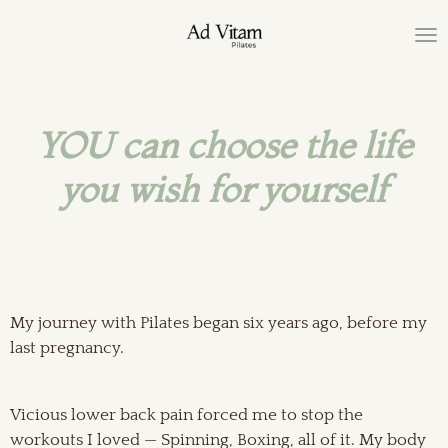
Ga
direct
naar
de
hoofdinhoud
YOU can choose the life
you wish
for yourself
My journey with Pilates began six years ago, before my
last pregnancy.
Vicious lower back pain forced me to stop the
workouts I loved — Spinning, Boxing, all of it. My body