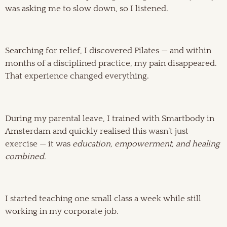
was asking me to slow down, so I listened.
Searching for relief, I discovered Pilates — and within
months of a disciplined practice, my pain disappeared.
That experience changed everything.
During my parental leave, I trained with Smartbody in
Amsterdam and quickly realised this wasn’t just
exercise — it was
education, empowerment, and healing
combined.
I started teaching one small class a week while still
working in my corporate job.