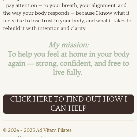
I pay attention — to your breath, your alignment, and
the way your body responds — because I know what it
feels like to lose trust in your body, and what it takes to
rebuild it with intention and clarity.
My mission:
To help you feel at home in your body
again — strong, confident, and free to
live fully.
CLICK HERE TO FIND OUT HOW I
CAN HELP
© 2024 - 2025 Ad
Vitam
Pilates