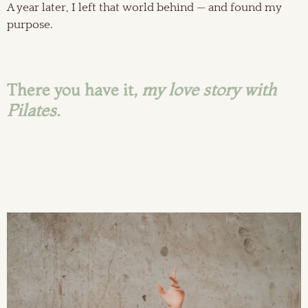
A year later, I left that world behind — and found my
purpose.
There you have it,
my love story with
Pilates.