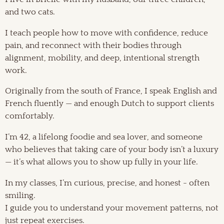
and two cats.
I teach people how to move with confidence, reduce
pain, and reconnect with their bodies through
alignment, mobility, and deep, intentional strength
work.
Originally from the south of France, I speak English and
French fluently — and enough Dutch to support clients
comfortably.
I’m 42, a lifelong foodie and sea lover, and someone
who believes that taking care of your body isn’t a luxury
— it’s what allows you to show up fully in your life.
In my classes, I’m curious, precise, and honest - often
smiling.
I guide you to understand your movement patterns, not
just repeat exercises.