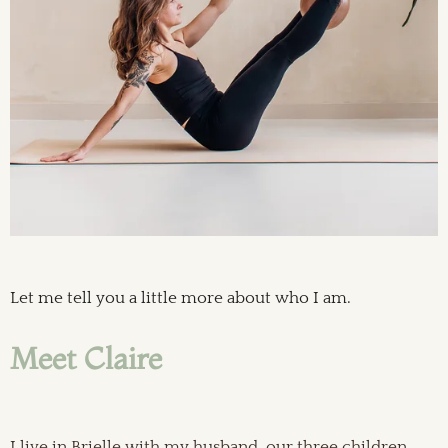
Let me tell you a little more about who I am.
Meet Claire
I live in Brielle with my husband, our three children,